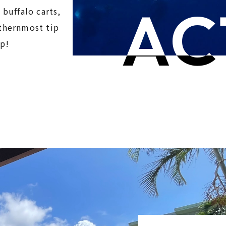
AC
 buffalo carts,
uthernmost tip
ip!