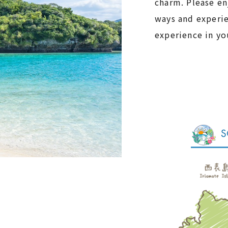
charm. Please en
ways and experi
experience in you