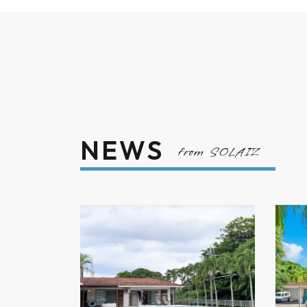
NEWS
from SOLAIZ