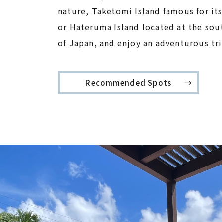
nature, Taketomi Island famous for its
or Hateruma Island located at the so
of Japan, and enjoy an adventurous tr
Recommended Spots