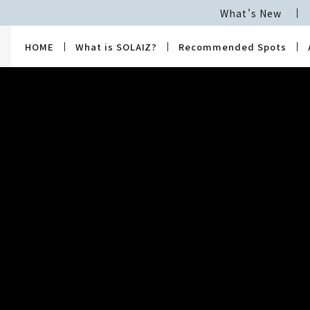
What's New
HOME
What is SOLAIZ?
Recommended Spots