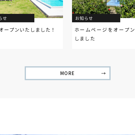
らせ
お知らせ
オープンいたしました！
ホームページをオープ
しました
MORE