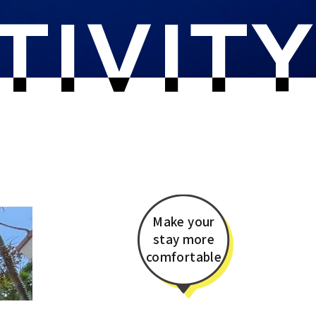
TIVIT
Make your
stay more
comfortable​​​​​​​