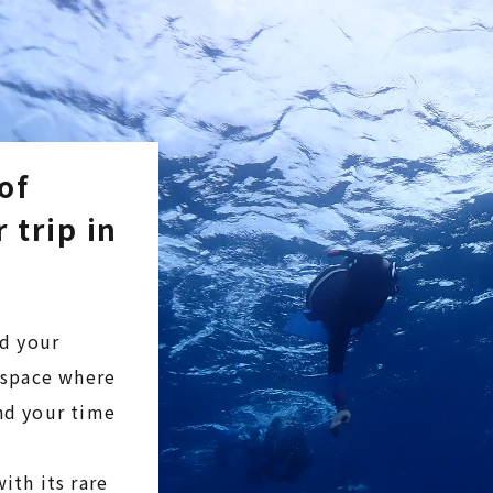
of
 trip in
nd your
l space where
end your time
ith its rare