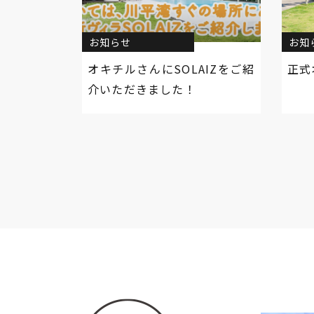
お知らせ
お知
オキチルさんにSOLAIZをご紹
正式
介いただきました！