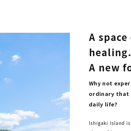
A space 
healing
​​​​​​​A new
Why not exper
ordinary that 
daily life?
Ishigaki Island is