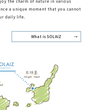
joy the charm of nature in various
ence a unique moment that you cannot
r daily life.
What is SOLAIZ