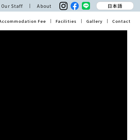
日本語
Our Staff
About
Accommodation Fee
Facilities
Gallery
Contact