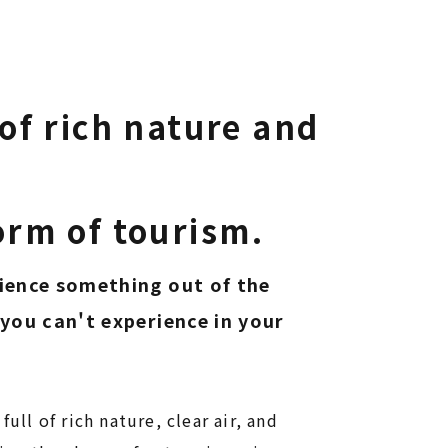
of rich nature and
.
 form of tourism.​​​​​​​
ience something out of the
you can't experience in your
 full of rich nature, clear air, and