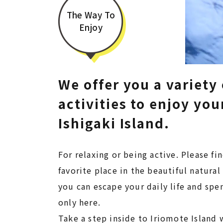
The Way To
Enjoy
We offer you a variety 
activities to enjoy your
Ishigaki Island.​​​​​​​
For relaxing or being active. Please fi
favorite place in the beautiful natura
you can escape your daily life and sp
only here.
Take a step inside to Iriomote Island w